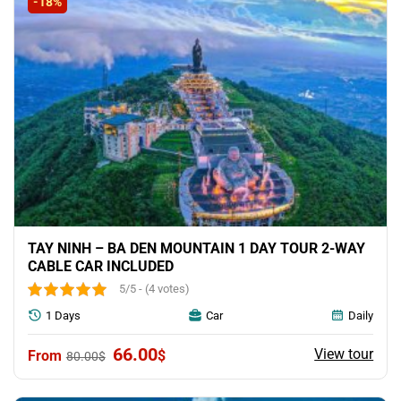
-18%
TAY NINH – BA DEN MOUNTAIN 1 DAY TOUR 2-WAY
CABLE CAR INCLUDED
5/5 - (4 votes)
1 Days
Car
Daily
Original
Current
66.00
View tour
$
80.00
$
price
price
was:
is: