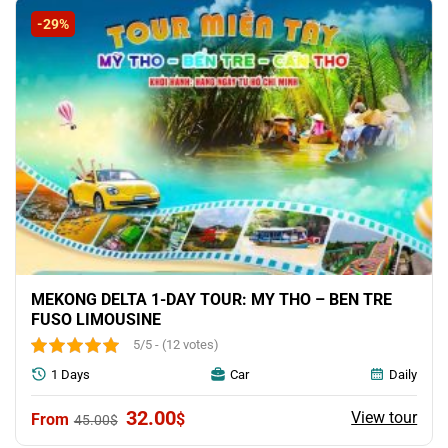
80.00$.
66.00$.
-29%
MEKONG DELTA 1-DAY TOUR: MY THO – BEN TRE
FUSO LIMOUSINE
5/5 - (12 votes)
1 Days
Car
Daily
Original
Current
32.00
View tour
$
45.00
$
price
price