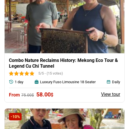
Combo Nature Reclaims History: Mekong Eco Tour &
Legend Cu Chi Tunnel
5/5 - (15 votes)
1 day
Luxxury Fuso Limousine 18 Seater
Daily
Original
Current
58.00
View tour
$
75.00
$
price
price
was:
is:
75.00$.
58.00$.
-10%