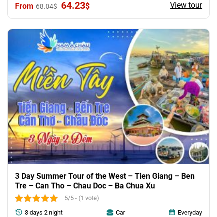
Original
Current
64.23
View tour
$
68.04
$
price
price
was:
is:
68.04$.
64.23$.
3 Day Summer Tour of the West – Tien Giang – Ben
Tre – Can Tho – Chau Doc – Ba Chua Xu
5/5 - (1 vote)
3 days 2 night
Car
Everyday