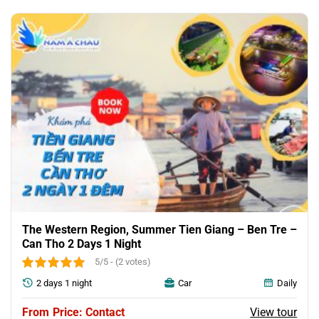
was:
is:
45.00$.
32.00$.
The Western Region, Summer Tien Giang – Ben Tre –
Can Tho 2 Days 1 Night
5/5 - (2 votes)
2 days 1 night
Car
Daily
View tour
Price: Contact