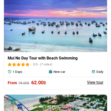
Mui Ne Day Tour with Beach Swimming
5/5 - (7 votes)
1 Days
New car
Daily
Original
Current
62.00
View tour
$
78.00
$
price
price
was:
is:
78.00$.
62.00$.