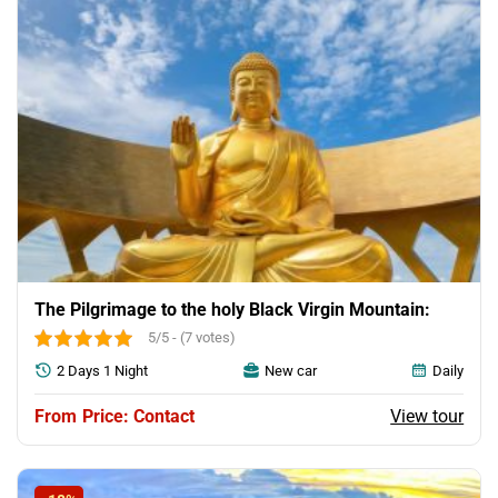
The Pilgrimage to the holy Black Virgin Mountain:
5/5 - (7 votes)
2 Days 1 Night
New car
Daily
View tour
Price: Contact