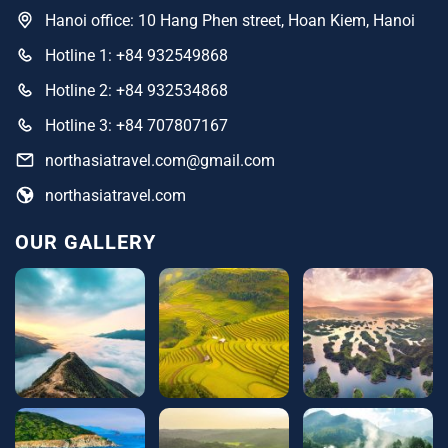
Hanoi office: 10 Hang Phen street, Hoan Kiem, Hanoi
Hotline 1: +84 932549868
Hotline 2: +84 932534868
Hotline 3: +84 707807167
northasiatravel.com@gmail.com
northasiatravel.com
OUR GALLERY