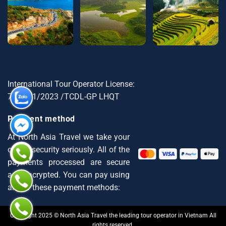
International Tour Operator License:
79-1721/2023 /TCDL-GP LHQT
Payment method
At North Asia Travel we take your
online security seriously. All of the
payments processed are secure
and encrypted. You can pay using
any of these payment methods:
Copyright 2025 © North Asia Travel the leading tour operator in Vietnam All
rights reserved.