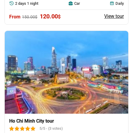
2 days 1 night
Car
Daily
Original
Current
120.00
View tour
$
150.00
$
price
price
was:
is:
150.00$.
120.00$.
Ho Chi Minh City tour
5/5 - (3 votes)