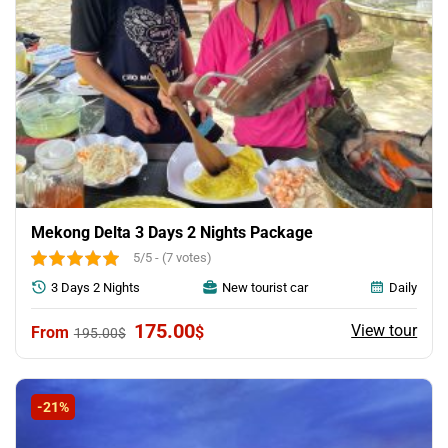
Mekong Delta 3 Days 2 Nights Package
5/5 - (7 votes)
3 Days 2 Nights
New tourist car
Daily
Original
Current
175.00
View tour
$
195.00
$
price
price
was:
is:
195.00$.
175.00$.
-21%