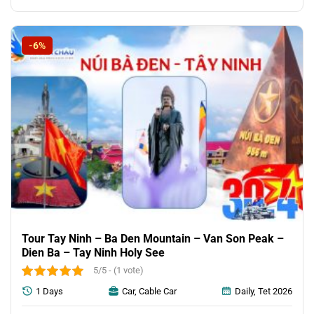
-6%
Tour Tay Ninh – Ba Den Mountain – Van Son Peak –
Dien Ba – Tay Ninh Holy See
5/5 - (1 vote)
1 Days
Car, Cable Car
Daily, Tet 2026