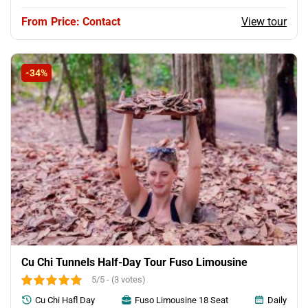
View tour
Price: Contact
-34%
Cu Chi Tunnels Half-Day Tour Fuso Limousine
5/5 - (3 votes)
Cu Chi Hafl Day
Fuso Limousine 18 Seat
Daily