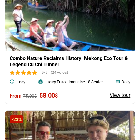
Combo Nature Reclaims History: Mekong Eco Tour &
Legend Cu Chi Tunnel
5/5 - (24 votes)
1 day
Luxury Fuso Limousine 18 Seater
Daily
Original
Current
58.00
View tour
$
75.00
$
price
price
was:
is:
75.00$.
58.00$.
-23%