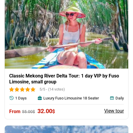
Classic Mekong River Delta Tour: 1 day VIP by Fuso
Limosine, small group
5/5 - (14 votes)
1 Days
Luxury Fuso Limousine 18 Seater
Daily
Original
Current
32.00
View tour
$
55.00
$
price
price
was:
is:
55.00$.
32.00$.