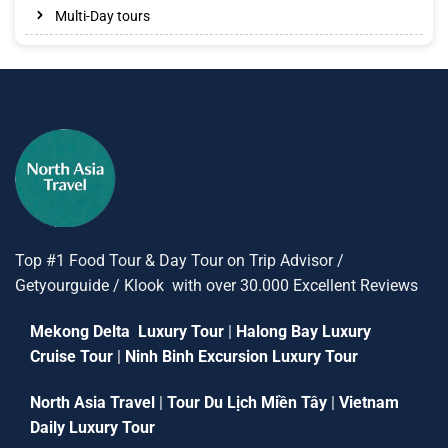
Multi-Day tours
Top #1 Food Tour & Day Tour on Trip Advisor /
Getyourguide / Klook with over 30.000 Excellent Reviews
Mekong Delta Luxury Tour
|
Halong Bay Luxury
Cruise Tour
|
Ninh Binh Excursion Luxury Tour
North Asia Travel
|
Tour Du Lịch Miền Tây
|
Vietnam
Daily Luxury Tour