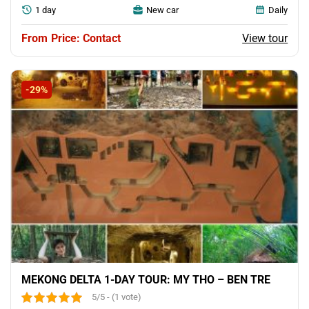
1 day
New car
Daily
View tour
Price: Contact
-29%
MEKONG DELTA 1-DAY TOUR: MY THO – BEN TRE
5/5 - (1 vote)