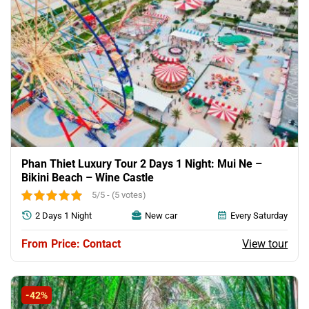
Phan Thiet Luxury Tour 2 Days 1 Night: Mui Ne –
Bikini Beach – Wine Castle
5/5 - (5 votes)
2 Days 1 Night
New car
Every Saturday
View tour
Price: Contact
-42%