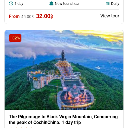
1 day
New tourist car
Daily
Original
Current
32.00
View tour
$
45.00
$
price
price
was:
is:
45.00$.
32.00$.
-32%
The Pilgrimage to Black Virgin Mountain, Conquering
the peak of CochinChina: 1 day trip