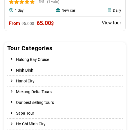
5/5 - (1 vote)
1 day
New car
Daily
Original
Current
65.00
View tour
$
95.00
$
price
price
was:
is:
95.00$.
65.00$.
Tour Categories
Halong Bay Cruise
Ninh Binh
Hanoi City
Mekong Delta Tours
Our best selling tours
Sapa Tour
Ho Chi Minh City