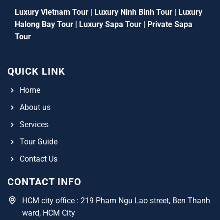
Luxury Vietnam Tour
|
Luxury Ninh Binh Tour
|
Luxury
Halong Bay Tour
|
Luxury Sapa Tour
|
Private Sapa
Tour
QUICK LINK
Home
About us
Services
Tour Guide
Contact Us
CONTACT INFO
HCM city office : 219 Pham Ngu Lao street, Ben Thanh
ward, HCM City