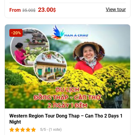
Original
Current
23.00
View tour
$
35.00
$
price
price
was:
is:
35.00$.
23.00$.
-20%
Western Region Tour Dong Thap – Can Tho 2 Days 1
Night
5/5 - (1 vote)