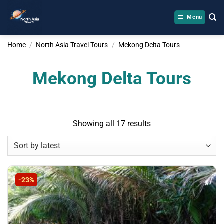
Skip
to
Menu
content
Home
/
North Asia Travel Tours
/
Mekong Delta Tours
Mekong Delta Tours
Sorted
Showing all 17 results
by
latest
-23%