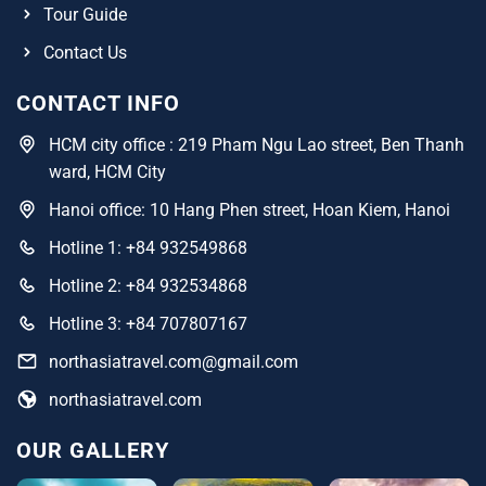
Tour Guide
Contact Us
CONTACT INFO
HCM city office : 219 Pham Ngu Lao street, Ben Thanh
ward, HCM City
Hanoi office: 10 Hang Phen street, Hoan Kiem, Hanoi
Hotline 1: +84 932549868
Hotline 2: +84 932534868
Hotline 3: +84 707807167
northasiatravel.com@gmail.com
northasiatravel.com
OUR GALLERY