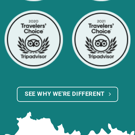
SEE WHY WE'RE DIFFERENT