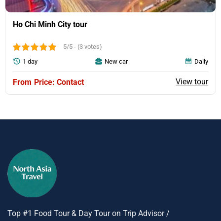
Ho Chi Minh City tour
5/5 - (3 votes)
1 day
New car
Daily
View tour
Price: Contact
Top #1 Food Tour & Day Tour on Trip Advisor /