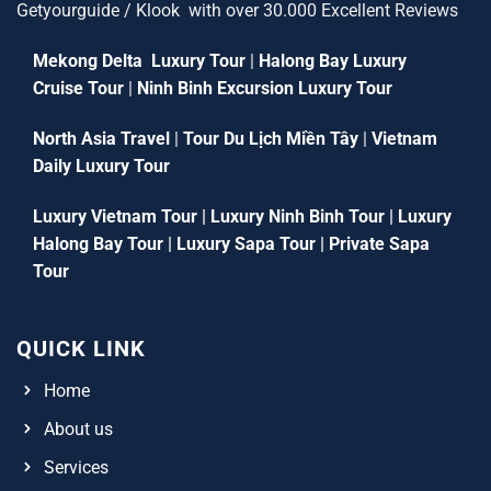
Getyourguide / Klook with over 30.000 Excellent Reviews
Mekong Delta Luxury Tour
|
Halong Bay Luxury
Cruise Tour
|
Ninh Binh Excursion Luxury Tour
North Asia Travel
|
Tour Du Lịch Miền Tây
|
Vietnam
Daily Luxury Tour
Luxury Vietnam Tour
|
Luxury Ninh Binh Tour
|
Luxury
Halong Bay Tour
|
Luxury Sapa Tour
|
Private Sapa
Tour
QUICK LINK
Home
About us
Services