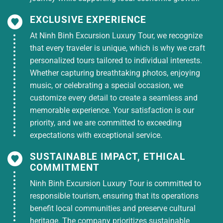
EXCLUSIVE EXPERIENCE
At Ninh Binh Excursion Luxury Tour, we recognize
that every traveler is unique, which is why we craft
personalized tours tailored to individual interests.
Whether capturing breathtaking photos, enjoying
music, or celebrating a special occasion, we
customize every detail to create a seamless and
memorable experience. Your satisfaction is our
priority, and we are committed to exceeding
expectations with exceptional service.
SUSTAINABLE IMPACT, ETHICAL
COMMITMENT
Ninh Binh Excursion Luxury Tour is committed to
responsible tourism, ensuring that its operations
benefit local communities and preserve cultural
heritage. The company prioritizes sustainable