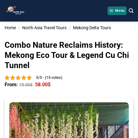
Skip
to
Menu
content
Home
/
North Asia Travel Tours
/
Mekong Delta Tours
Combo Nature Reclaims History:
Mekong Eco Tour & Legend Cu Chi
Tunnel
5/5 - (15 votes)
From:
58.00
$
75.00
$