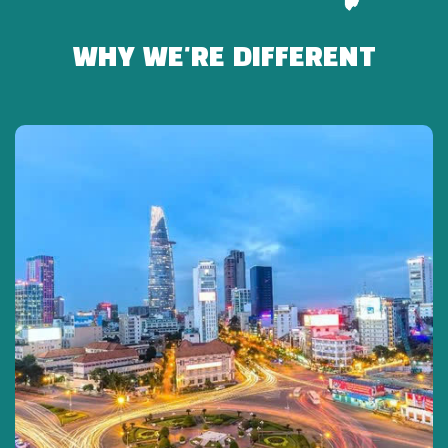
-Relax on the bus.
WHY WE'RE DIFFERENT
15:00: Explore the Cu Chi Tunnels
-Watch a 15-minute documentary about the war and
tunnel construction.
-Discover the underground system:
-Secret bunkers
-Hoang Cam kitchen
-Medical chamber
-Escape routes
-B52 bomb craters