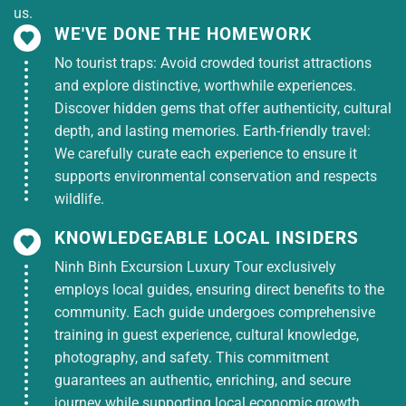
us.
-Professional English-speaking tour guide
WE'VE DONE THE HOMEWORK
No tourist traps: Avoid crowded tourist attractions
-Entrance fees to My Tho – Ben Tre – Cu Chi
and explore distinctive, worthwhile experiences.
Discover hidden gems that offer authenticity, cultural
-Motorboat – Sampan – Horse carriage
depth, and lasting memories. Earth-friendly travel:
-8-dish Mekong lunch
We carefully curate each experience to ensure it
supports environmental conservation and respects
-Mineral water & wet towels
wildlife.
-Travel insurance
KNOWLEDGEABLE LOCAL INSIDERS
Ninh Binh Excursion Luxury Tour exclusively
Tour Excludes
employs local guides, ensuring direct benefits to the
community. Each guide undergoes comprehensive
-Personal expenses, shooting range fees at Cu Chi
training in guest experience, cultural knowledge,
-Tips for driver & guide (optional)
photography, and safety. This commitment
guarantees an authentic, enriching, and secure
-Services not mentioned in the itinerary
journey while supporting local economic growth.