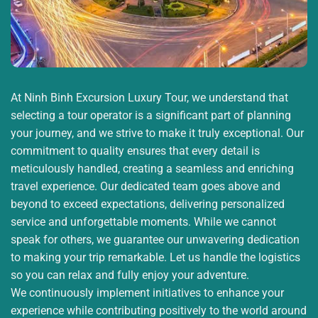
-Experience crawling through the tunnels (optional).
-Visit the shooting range (optional, self-paid).
-Learn how locals lived and fought during wartime.
At Ninh Binh Excursion Luxury Tour, we understand that
16:30: Return to Ho Chi Minh City
selecting a tour operator is a significant part of planning
your journey, and we strive to make it truly exceptional. Our
-Depart Cu Chi and head back to the city.
commitment to quality ensures that every detail is
-Drop-off at the original meeting point.
meticulously handled, creating a seamless and enriching
travel experience. Our dedicated team goes above and
18:30 – 19:00: End of Tour
beyond to exceed expectations, delivering personalized
service and unforgettable moments. While we cannot
-The tour guide bids farewell and thanks you for
speak for others, we guarantee our unwavering dedication
joining the tour.
to making your trip remarkable. Let us handle the logistics
so you can relax and fully enjoy your adventure.
Tour Includes
We continuously implement initiatives to enhance your
-Fuso Limousine (19-seat model – max 17 guests)
experience while contributing positively to the world around