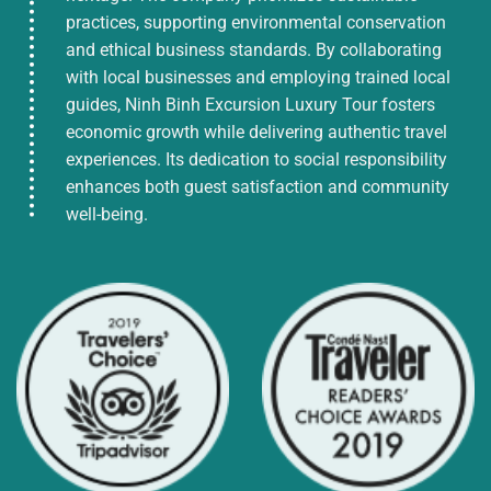
practices, supporting environmental conservation
and ethical business standards. By collaborating
with local businesses and employing trained local
guides, Ninh Binh Excursion Luxury Tour fosters
economic growth while delivering authentic travel
experiences. Its dedication to social responsibility
enhances both guest satisfaction and community
well-being.