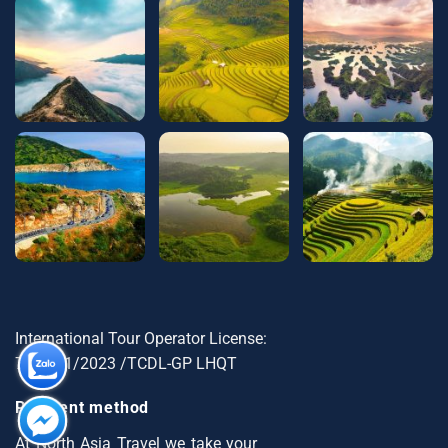
International Tour Operator License:
79-1721/2023 /TCDL-GP LHQT
Payment method
At North Asia Travel we take your