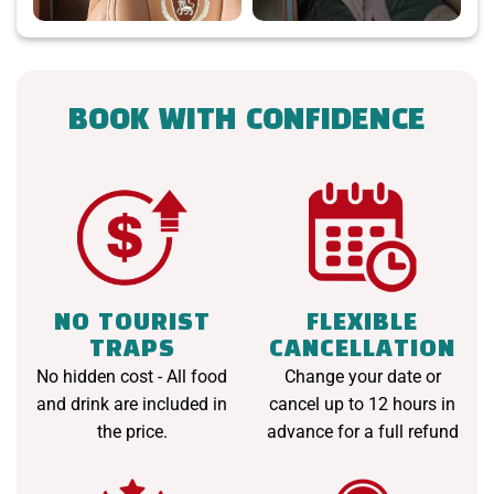
BOOK WITH CONFIDENCE
NO TOURIST
FLEXIBLE
TRAPS
CANCELLATION
No hidden cost - All food
Change your date or
and drink are included in
cancel up to 12 hours in
the price.
advance for a full refund