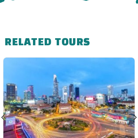
RELATED TOURS