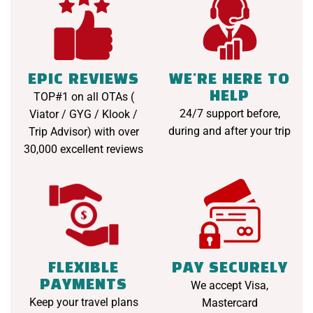
EPIC REVIEWS
WE'RE HERE TO
HELP
TOP#1 on all OTAs (
24/7 support before,
Viator / GYG / Klook /
during and after your trip
Trip Advisor) with over
30,000 excellent reviews
FLEXIBLE
PAY SECURELY
PAYMENTS
We accept Visa,
Keep your travel plans
Mastercard