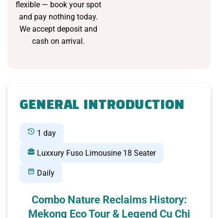
flexible — book your spot
and pay nothing today.
We accept deposit and
cash on arrival.
GENERAL INTRODUCTION
1 day
Luxxury Fuso Limousine 18 Seater
Daily
Combo Nature Reclaims History:
Mekong Eco Tour & Legend Cu Chi