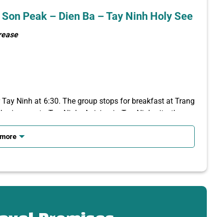
 Son Peak – Dien Ba – Tay Ninh Holy See
crease
r Tay Ninh at 6:30. The group stops for breakfast at Trang
e journey to Tay Ninh. Arriving in Tay Ninh city, the car
 more
cable car route (1847m)
Van Son – Hang Pagoda – Dien
, 996m high, is known as
the roof of the Southeast
 Da Lat of the Southeast region – See the panoramic view
ian border… You will listen to the tour guide explain the
s religious works, records on the top of the mountain