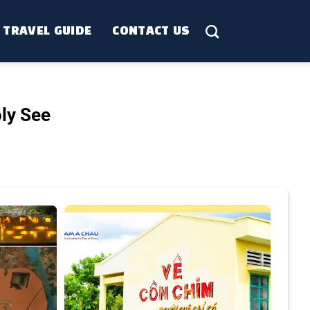
TRAVEL GUIDE
CONTACT US
ly See