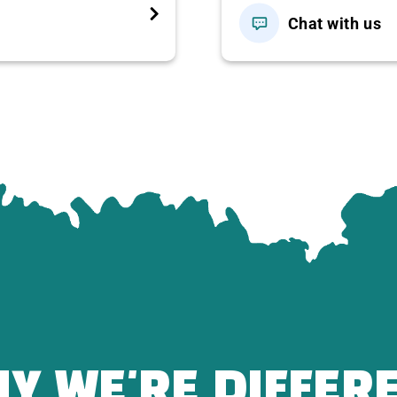
Chat with us
1,200,000
1,200,000
ightseeing according to the program.
Trang Bang Tay Ninh noodle soup
with a drink of your
han
80
delicious and authentic dishes…
 tour guide with the group, entrance ticket to Ba Den
k – Hang Pagoda – Dien Ba (round trip ticket
Y WE'RE DIFFER
D/case.