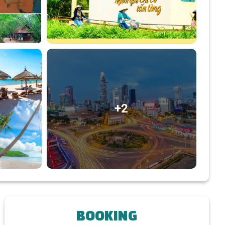
+2
BOOKING