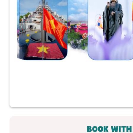
BOOK WITH