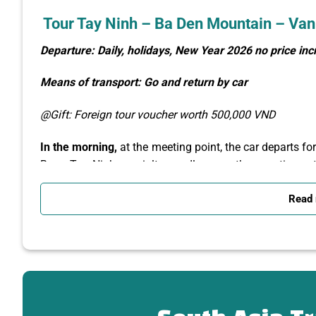
Tour Tay Ninh – Ba Den Mountain – Van
Departure: Daily, holidays, New Year 2026 no price in
Means of transport: Go and return by car
@Gift: Foreign tour voucher worth 500,000 VND
In the morning,
at the meeting point, the car departs fo
Bang Tay Ninh specialty noodle soup, then continues th
takes you to visit:
Read
Ba Den Mountain
Tourist Area – You take the 
Ba,
Climb to the top of Van Son – Ba Den Mountain
region
, where the climate is cool like a second
of the Southeast Delta, Tay Ninh city, the Cambod
sacred history of Ba Mountain, admire the famou