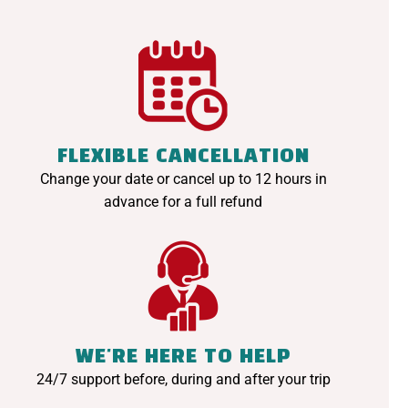
FLEXIBLE CANCELLATION
Change your date or cancel up to 12 hours in
advance for a full refund
WE'RE HERE TO HELP
24/7 support before, during and after your trip