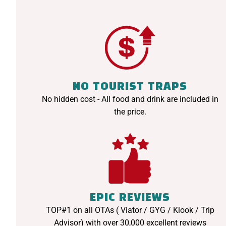
NO TOURIST TRAPS
No hidden cost - All food and drink are included in
the price.
EPIC REVIEWS
TOP#1 on all OTAs ( Viator / GYG / Klook / Trip
Advisor) with over 30,000 excellent reviews