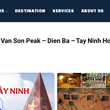
RS
DESTINATION
SERVICES
ABOUT US
 Van Son Peak – Dien Ba – Tay Ninh Ho