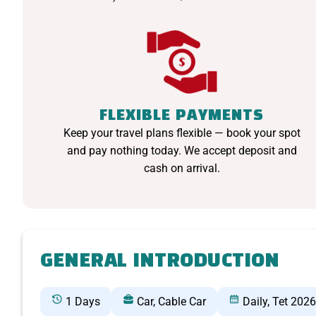
FLEXIBLE PAYMENTS
Keep your travel plans flexible — book your spot
and pay nothing today. We accept deposit and
cash on arrival.
GENERAL INTRODUCTION
1 Days
Car, Cable Car
Daily, Tet 2026