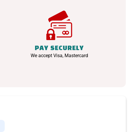
PAY SECURELY
We accept Visa, Mastercard