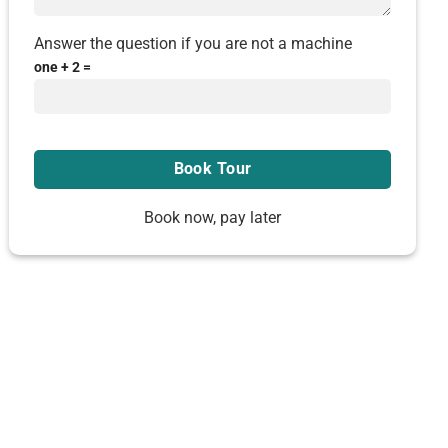
Answer the question if you are not a machine
one + 2 =
Book now, pay later