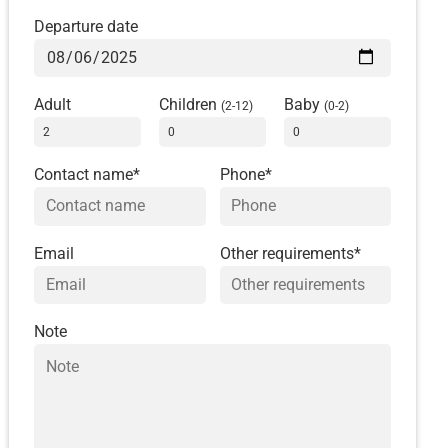
Departure date
Adult
Children
Baby
(2-12)
(0-2)
Contact name*
Phone*
Email
Other requirements*
Note