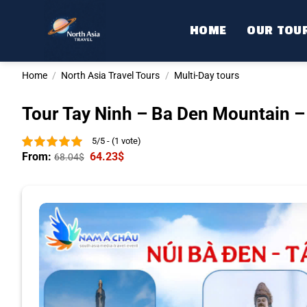
Skip
to
HOME
OUR TOU
content
Home
/
North Asia Travel Tours
/
Multi-Day tours
Tour Tay Ninh – Ba Den Mountain –
5/5 - (1 vote)
From:
64.23
$
68.04
$