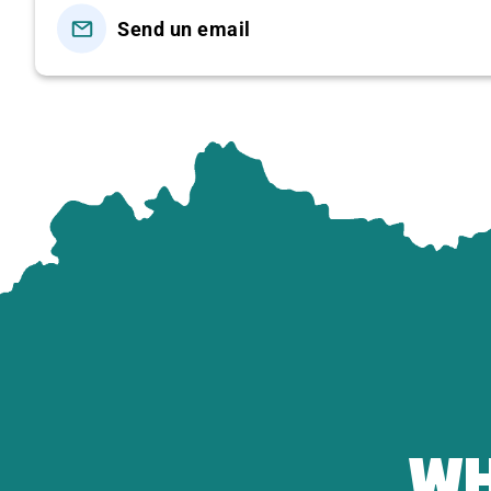
Send un email
April 30th Holiday
1,450,000
DAILY
1,450,000
* TOUR PRICE INCLUDES:
Transportation: Air-conditioned tourist car for s
Meals according to the program: 1 breakfast
of 
choice +
1 lunch buffet at
Van Son with more t
Sightseeing: According to the program, there is a
mountain tourist area.
Entrance ticket:
cable car ticket to Van Son Pea
price
700,000 VND/person)
Serving mineral water, cold towels, tourist hats.
WH
Comprehensive travel insurance 20,000,000 VN