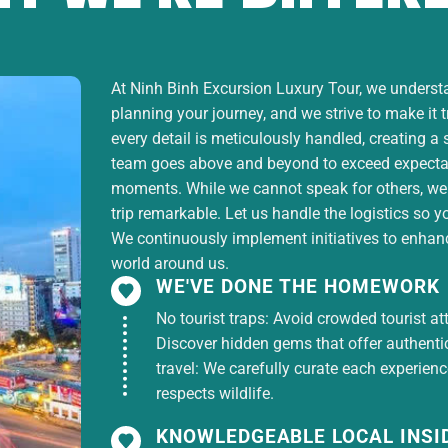
At Ninh Binh Excursion Luxury Tour, we understan
planning your journey, and we strive to make it 
every detail is meticulously handled, creating a
team goes above and beyond to exceed expectati
moments. While we cannot speak for others, we
trip remarkable. Let us handle the logistics so y
We continuously implement initiatives to enhance
world around us.
WE'VE DONE THE HOMEWORK
No tourist traps: Avoid crowded tourist at
Discover hidden gems that offer authentici
travel: We carefully curate each experien
respects wildlife.
KNOWLEDGEABLE LOCAL INSI