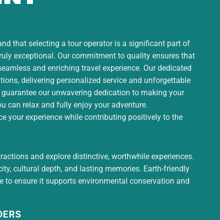
d that selecting a tour operator is a significant part of
truly exceptional. Our commitment to quality ensures that
 seamless and enriching travel experience. Our dedicated
ons, delivering personalized service and unforgettable
 guarantee our unwavering dedication to making your
ou can relax and fully enjoy your adventure.
 your experience while contributing positively to the
tractions and explore distinctive, worthwhile experiences.
ty, cultural depth, and lasting memories. Earth-friendly
ce to ensure it supports environmental conservation and
DERS