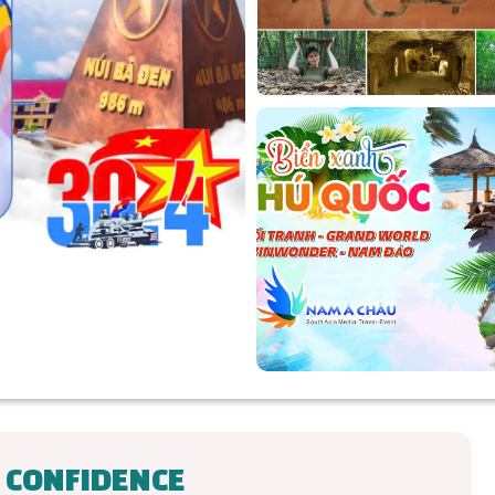
 CONFIDENCE