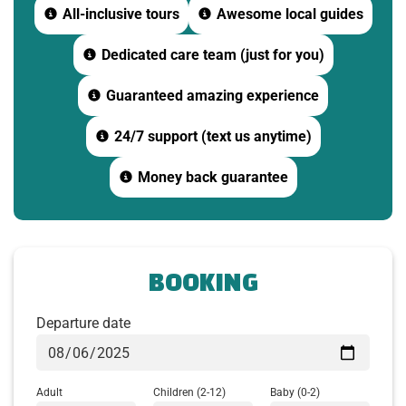
All-inclusive tours
Awesome local guides
-Watch a 15-minute documentary about the war and
Dedicated care team (just for you)
the construction of the tunnels.
Guaranteed amazing experience
-Learn about the daily life of soldiers and residents
of Cu Chi during wartime.
24/7 support (text us anytime)
10:00: Explore the Tunnel System
Money back guarantee
Experience the unique underground network,
including:
-Living quarters
BOOKING
-Medical bunker
Departure date
-Hoang Cam kitchen
-Emergency escape routes
Adult
Children
(2-12)
Baby
(0-2)