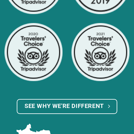
SEE WHY WE'RE DIFFERENT