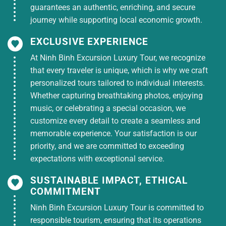
guarantees an authentic, enriching, and secure
journey while supporting local economic growth.
EXCLUSIVE EXPERIENCE
At Ninh Binh Excursion Luxury Tour, we recognize
that every traveler is unique, which is why we craft
personalized tours tailored to individual interests.
Whether capturing breathtaking photos, enjoying
music, or celebrating a special occasion, we
customize every detail to create a seamless and
memorable experience. Your satisfaction is our
priority, and we are committed to exceeding
expectations with exceptional service.
SUSTAINABLE IMPACT, ETHICAL
COMMITMENT
Ninh Binh Excursion Luxury Tour is committed to
responsible tourism, ensuring that its operations