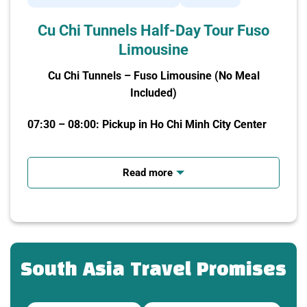
Cu Chi Tunnels Half-Day Tour Fuso
Limousine
Cu Chi Tunnels – Fuso Limousine (No Meal
Included)
07:30 – 08:00: Pickup in Ho Chi Minh City Center
-Fuso Limousine (19 seats, maximum 17 guests)
picks you up at your hotel/meeting point.
Read more
-Depart for Cu Chi (about 60 km).
-The tour guide provides an introduction to the
tunnels and the historical background of the area.
South Asia Travel Promises
09:30: Arrival at Cu Chi Tunnels – Watch
Documentary Film