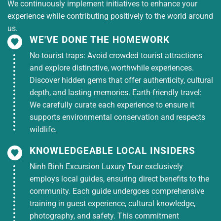
We continuously implement initiatives to enhance your
experience while contributing positively to the world around
us.
WE'VE DONE THE HOMEWORK
No tourist traps: Avoid crowded tourist attractions
and explore distinctive, worthwhile experiences.
Discover hidden gems that offer authenticity, cultural
depth, and lasting memories. Earth-friendly travel:
We carefully curate each experience to ensure it
supports environmental conservation and respects
wildlife.
KNOWLEDGEABLE LOCAL INSIDERS
Ninh Binh Excursion Luxury Tour exclusively
employs local guides, ensuring direct benefits to the
community. Each guide undergoes comprehensive
training in guest experience, cultural knowledge,
photography, and safety. This commitment