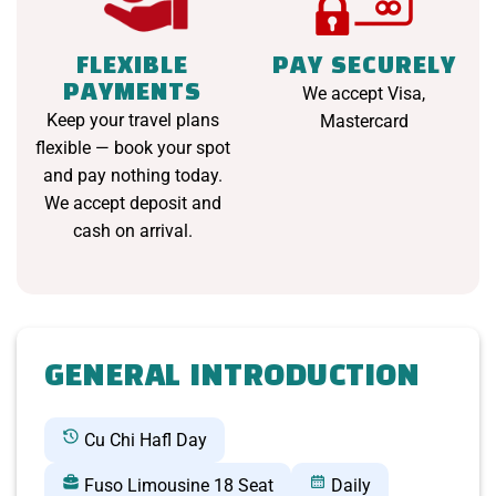
FLEXIBLE
PAY SECURELY
PAYMENTS
We accept Visa,
Keep your travel plans
Mastercard
flexible — book your spot
and pay nothing today.
We accept deposit and
cash on arrival.
GENERAL INTRODUCTION
Cu Chi Hafl Day
Fuso Limousine 18 Seat
Daily