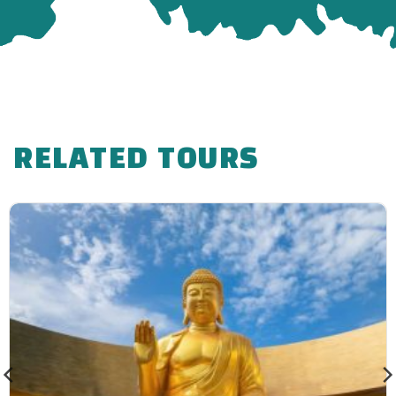
RELATED TOURS