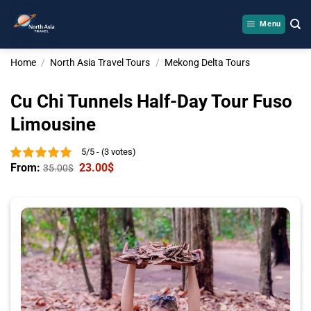
Skip
to
Menu
content
Home
/
North Asia Travel Tours
/
Mekong Delta Tours
Cu Chi Tunnels Half-Day Tour Fuso
Limousine
5/5 - (3 votes)
From:
23.00
$
35.00
$