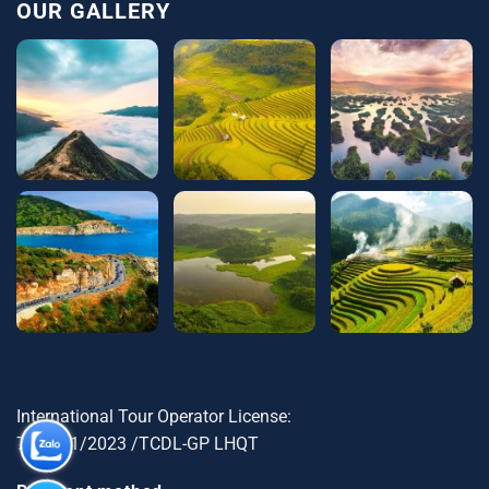
OUR GALLERY
International Tour Operator License:
79-1721/2023 /TCDL-GP LHQT