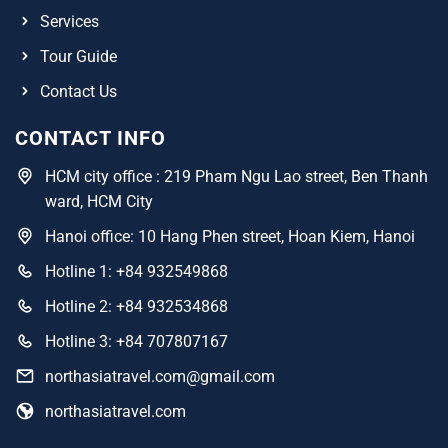
Services
Tour Guide
Contact Us
CONTACT INFO
HCM city office : 219 Pham Ngu Lao street, Ben Thanh
ward, HCM City
Hanoi office: 10 Hang Phen street, Hoan Kiem, Hanoi
Hotline 1: +84 932549868
Hotline 2: +84 932534868
Hotline 3: +84 707807167
northasiatravel.com@gmail.com
northasiatravel.com