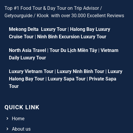
Top #1 Food Tour & Day Tour on Trip Advisor /
Getyourguide / Klook with over 30.000 Excellent Reviews
Mekong Delta Luxury Tour
|
Halong Bay Luxury
Cruise Tour
|
Ninh Binh Excursion Luxury Tour
North Asia Travel
|
Tour Du Lịch Miền Tây
|
Vietnam
Daily Luxury Tour
Luxury Vietnam Tour
|
Luxury Ninh Binh Tour
|
Luxury
Halong Bay Tour
|
Luxury Sapa Tour
|
Private Sapa
Tour
QUICK LINK
Home
About us