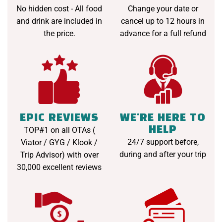
No hidden cost - All food
Change your date or
and drink are included in
cancel up to 12 hours in
the price.
advance for a full refund
EPIC REVIEWS
WE'RE HERE TO
HELP
TOP#1 on all OTAs (
24/7 support before,
Viator / GYG / Klook /
during and after your trip
Trip Advisor) with over
30,000 excellent reviews