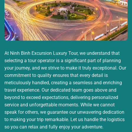
At Ninh Binh Excursion Luxury Tour, we understand that
selecting a tour operator is a significant part of planning
your journey, and we strive to make it truly exceptional. Our
commitment to quality ensures that every detail is
meticulously handled, creating a seamless and enriching
travel experience. Our dedicated team goes above and
beyond to exceed expectations, delivering personalized
service and unforgettable moments. While we cannot
speak for others, we guarantee our unwavering dedication
to making your trip remarkable. Let us handle the logistics
so you can relax and fully enjoy your adventure.