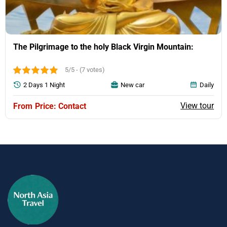
The Pilgrimage to the holy Black Virgin Mountain:
5/5 - (7 votes)
2 Days 1 Night
New car
Daily
View tour
Price: Contact