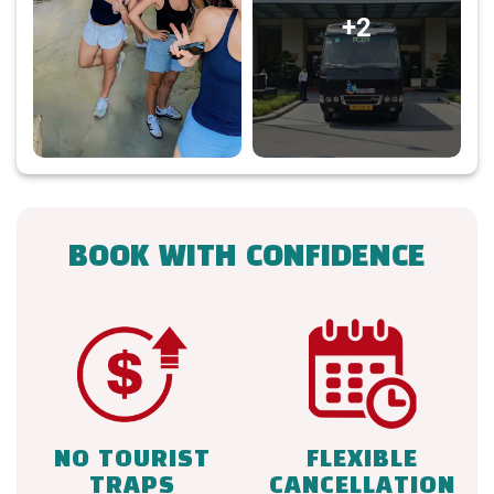
+2
BOOK WITH CONFIDENCE
NO TOURIST
FLEXIBLE
TRAPS
CANCELLATION