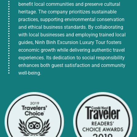
benefit local communities and preserve cultural
heritage. The company prioritizes sustainable
practices, supporting environmental conservation
and ethical business standards. By collaborating
with local businesses and employing trained local
guides, Ninh Binh Excursion Luxury Tour fosters
economic growth while delivering authentic travel
experiences. Its dedication to social responsibility
enhances both guest satisfaction and community
well-being.