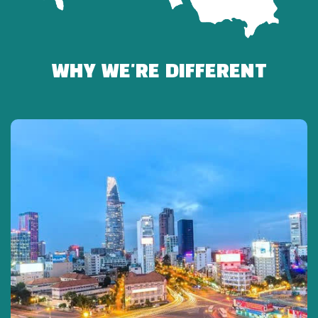
INCLUDED
-Fuso Limousine (19 seats – maximum 17 guests)
-Professional English-speaking tour guide
WHY WE'RE DIFFERENT
-Entrance ticket to Cu Chi Tunnels
-Mineral water & cold towel
-Travel insurance
NOT INCLUDED
-Meals
-Shooting range fees & personal expenses
-Tips for guide and driver (optional)