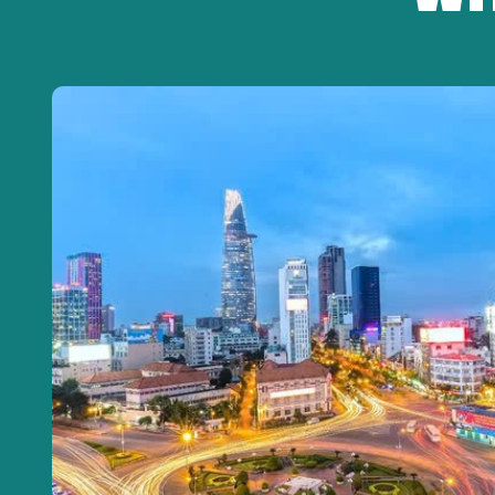
Steamed Rice – Iced Tea – Seasonal Fruits – W
(*) Menu may change seasonally but always mai
13:30 | Explore Local Life in Ben Tre
-Boat ride through small canals lined with nipa palms.
-Visit local workshops and traditional handmade produc
15:00 | Return to Ho Chi Minh City
-Relax on the Limousine bus.
-Stop for shopping local specialties if requested.
18:00 – 18:30 | Tour Ends
-Drop-off at the original pick-up point.
-Tour guide bids farewell and thanks the guests.