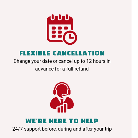
FLEXIBLE CANCELLATION
Change your date or cancel up to 12 hours in
advance for a full refund
WE'RE HERE TO HELP
24/7 support before, during and after your trip