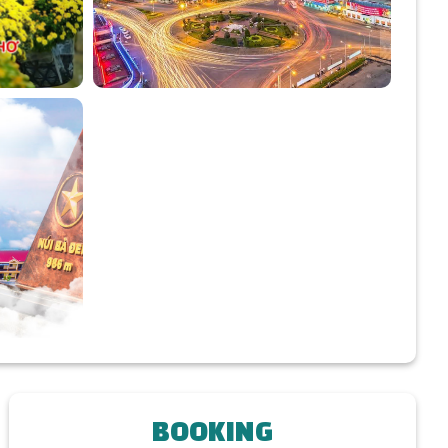
BOOKING