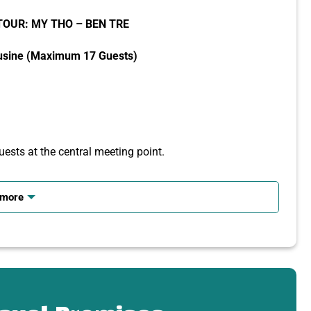
TOUR: MY THO – BEN TRE
usine (Maximum 17 Guests)
ests at the central meeting point.
 more
 its culture, and local lifestyle.
n Tien Giang
Da Buddha statues.
ure.