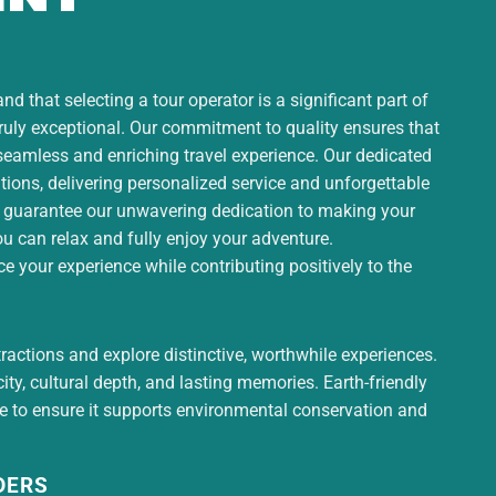
d that selecting a tour operator is a significant part of
truly exceptional. Our commitment to quality ensures that
 seamless and enriching travel experience. Our dedicated
ons, delivering personalized service and unforgettable
 guarantee our unwavering dedication to making your
ou can relax and fully enjoy your adventure.
 your experience while contributing positively to the
tractions and explore distinctive, worthwhile experiences.
ty, cultural depth, and lasting memories. Earth-friendly
ce to ensure it supports environmental conservation and
DERS