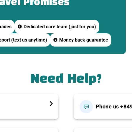
ravel Promises
e pagoda.
uides
Dedicated care team (just for you)
port (text us anytime)
Money back guarantee
e day’s schedule).
se folk music (
Đờn Ca Tài Tử
).
Need Help?
Phone us +84
ned canals — a signature experience of Ben Tre.