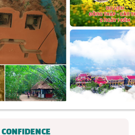
 CONFIDENCE