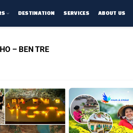
RS
DESTINATION
SERVICES
ABOUT US
HO – BEN TRE