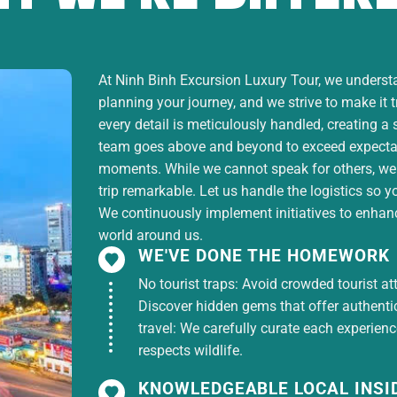
et Tissues
ntains quality and number of dishes.
At Ninh Binh Excursion Luxury Tour, we understan
planning your journey, and we strive to make it 
every detail is meticulously handled, creating a
team goes above and beyond to exceed expectati
tion houses (subject to conditions).
moments. While we cannot speak for others, we
trip remarkable. Let us handle the logistics so y
We continuously implement initiatives to enhance
world around us.
WE'VE DONE THE HOMEWORK
No tourist traps: Avoid crowded tourist at
Discover hidden gems that offer authentici
travel: We carefully curate each experien
respects wildlife.
KNOWLEDGEABLE LOCAL INSI