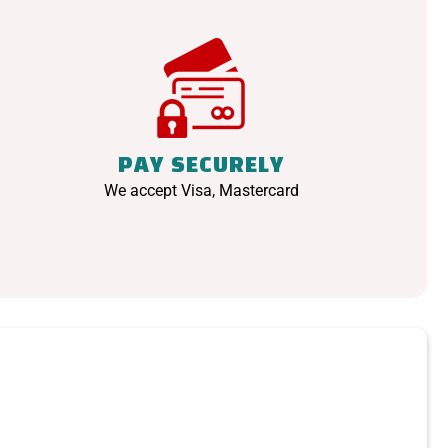
PAY SECURELY
We accept Visa, Mastercard