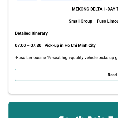
MEKONG DELTA 1-DAY 
Small Group – Fuso Limo
Detailed Itinerary
07:00 – 07:30 | Pick-up in Ho Chi Minh City
-Fuso Limousine 19-seat high-quality vehicle picks up gu
-Depart for My Tho via the Trung Luong Expressway.
Read
-The tour guide gives an introduction to the Mekong Delta,
09:00 | Visit Vinh Trang Pagoda – the largest pagoda i
-Take photos with the giant Maitreya Buddha and A Di 
-Explore the unique blend of Asian – European architect