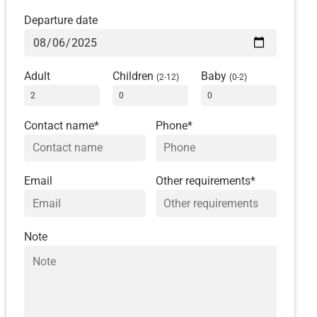
Departure date
Adult
Children
Baby
(2-12)
(0-2)
Contact name*
Phone*
Email
Other requirements*
Note