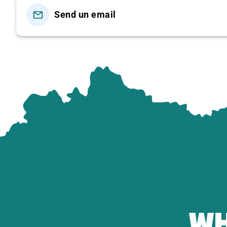
-Watch the traditional handmade coconut candy proces
Send un email
-Taste coconut candies, tropical fruits, and honey tea.
-Walk around the fruit garden and take photos in the ru
12:00 | Lunch at a Garden Restaurant – Mekong Delta 
☑
Set Menu Includes:
Deep-fried Elephant Ear Fish (served with rice pa
Spring Rolls – Crispy Fried Sticky Rice Ball
Coconut Shoot Salad with Shrimp & Pork
Stir-fried Water Spinach with Beef
Braised Chicken with Lemongrass & Chili
Grilled Giant Freshwater Prawn
Sour Fish Hotpot (
Lẩu Chua Cá Hú
)
WH