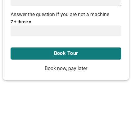
Answer the question if you are not a machine
7 + three =
Book now, pay later