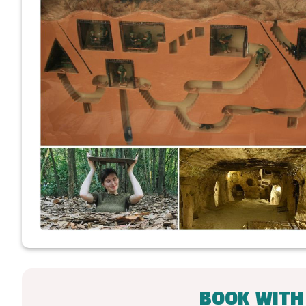
BOOK WITH