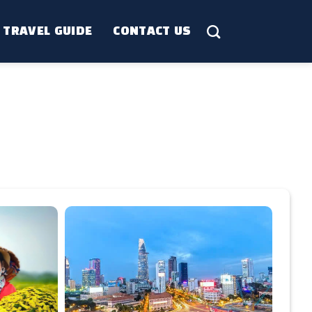
TRAVEL GUIDE
CONTACT US