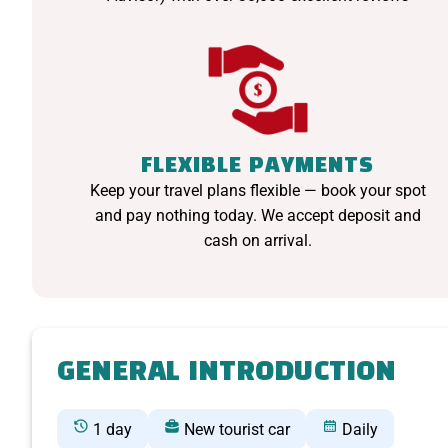
FLEXIBLE PAYMENTS
Keep your travel plans flexible — book your spot
and pay nothing today. We accept deposit and
cash on arrival.
GENERAL INTRODUCTION
1 day
New tourist car
Daily