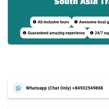
South Asia T
-Learn about the history and cultural significance of th
09:45 | Boat Trip on the Tien River
All-inclusive tours
Awesome local g
Guaranteed amazing experience
24/7 sup
-Cruise along the Tien River and observe local river life.
-Visit Unicorn Island or Phoenix Island (depending on th
-Enjoy tropical fruits and traditional Southern Vietname
10:30 | Horse Cart Ride & Sampan Rowing
-Take a horse cart ride through peaceful village roads.
Whatsapp (Chat Only) +84932549868
-Continue with a sampan ride through narrow coconut-li
11:30 | Visit Ben Tre Coconut Candy Workshop