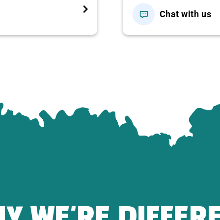
s.
Chat with us
stic countryside atmosphere.
Specialties
per)
Y WE'RE DIFFER