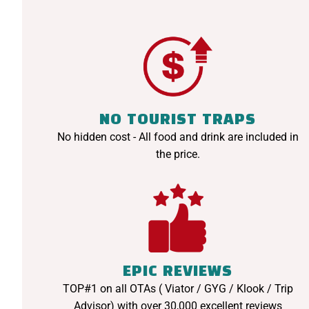
NO TOURIST TRAPS
No hidden cost - All food and drink are included in
the price.
EPIC REVIEWS
TOP#1 on all OTAs ( Viator / GYG / Klook / Trip
Advisor) with over 30,000 excellent reviews