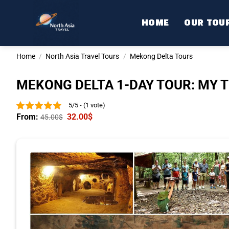
Skip
to
HOME
OUR TOU
content
Home
/
North Asia Travel Tours
/
Mekong Delta Tours
MEKONG DELTA 1-DAY TOUR: MY T
5/5 - (1 vote)
From:
32.00
$
45.00
$