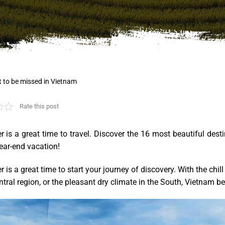
t to be missed in Vietnam
Rate this post
 is a great time to travel. Discover the 16 most beautiful des
ear-end vacation!
is a great time to start your journey of discovery. With the chil
ntral region, or the pleasant dry climate in the South, Vietnam 