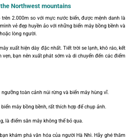
n the Northwest mountains
ao trên 2.000m so với mực nước biển, được mệnh danh là
n mình vẻ đẹp huyền ảo với những biển mây bồng bềnh và
hoặc lòng người.
ây xuất hiện dày đặc nhất. Tiết trời se lạnh, khô ráo, kết
ọn vẹn, bạn nên xuất phát sớm và di chuyển đến các điểm
 ngưỡng toàn cảnh núi rừng và biển mây hùng vĩ.
biển mây bồng bềnh, rất thích hợp để chụp ảnh.
ng, là điểm săn mây không thể bỏ qua.
 để bạn khám phá văn hóa của người Hà Nhì. Hãy ghé thăm