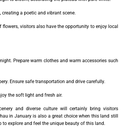
, creating a poetic and vibrant scene.
flowers, visitors also have the opportunity to enjoy local
at night. Prepare warm clothes and warm accessories such
ry. Ensure safe transportation and drive carefully.
oy the soft light and fresh air.
ery and diverse culture will certainly bring visitors
Chau in January is also a great choice when this land still
p to explore and feel the unique beauty of this land.