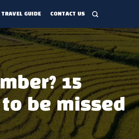
TRAVEL GUIDE
CONTACT US
ember? 15
 to be missed