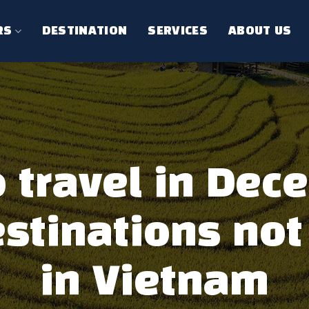
RS
DESTINATION
SERVICES
ABOUT US
 travel in Dec
stinations not
in Vietnam