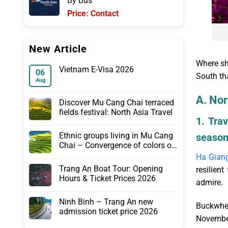
By Bus
175.00$.
115.00$.
Price: Contact
New Article
Where sh
Vietnam E-Visa 2026
06
South tha
Aug
A. Nor
Discover Mu Cang Chai terraced
fields festival: North Asia Travel
1. Tra
Ethnic groups living in Mu Cang
seaso
Chai – Convergence of colors of
the Northwest
Ha Gian
Trang An Boat Tour: Opening
resilien
Hours & Ticket Prices 2026
admire.
Ninh Binh – Trang An new
Buckwhea
admission ticket price 2026
November