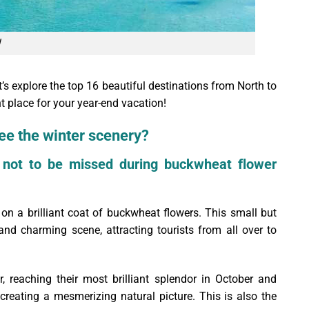
s explore the top 16 beautiful destinations from North to
t place for your year-end vacation!
ee the winter scenery?
 not to be missed during buckwheat flower
on a brilliant coat of buckwheat flowers. This small but
and charming scene, attracting tourists from all over to
 reaching their most brilliant splendor in October and
creating a mesmerizing natural picture. This is also the