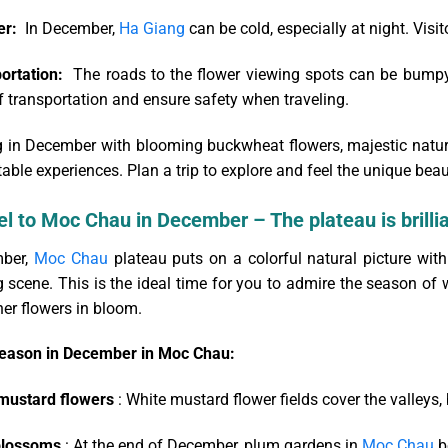
er:
In December,
Ha Giang
can be cold, especially at night. Vis
ortation:
The roads to the flower viewing spots can be bumpy 
 transportation and ensure safety when traveling.
 in December with blooming buckwheat flowers, majestic natural 
able experiences. Plan a trip to explore and feel the unique beau
el to Moc Chau in December – The plateau is brilli
ber,
Moc Chau
plateau puts on a colorful natural picture wit
 scene. This is the ideal time for you to admire the season of 
er flowers in bloom.
eason in December in Moc Chau:
mustard flowers
: White mustard flower fields cover the valleys,
blossoms
: At the end of December, plum gardens in
Moc Chau
be