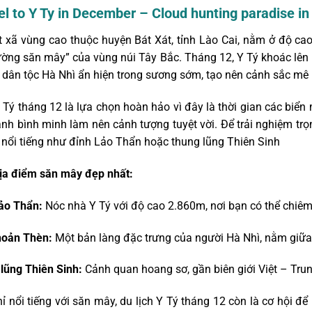
vel to Y Ty in December – Cloud hunting paradise i
t xã vùng cao thuộc huyện Bát Xát, tỉnh Lào Cai, nằm ở độ c
ường săn mây” của vùng núi Tây Bắc. Tháng 12, Y Tý khoác lê
 dân tộc Hà Nhì ẩn hiện trong sương sớm, tạo nên cảnh sắc mê 
 Tý tháng 12 là lựa chọn hoàn hảo vì đây là thời gian các biển m
ánh bình minh làm nên cảnh tượng tuyệt vời. Để trải nghiệm tr
nổi tiếng như đỉnh Lảo Thẩn hoặc thung lũng Thiên Sinh
a điểm săn mây đẹp nhất:
ảo Thẩn:
Nóc nhà Y Tý với độ cao 2.860m, nơi bạn có thể chiêm
hoản Thèn:
Một bản làng đặc trưng của người Hà Nhì, nằm giữa 
lũng Thiên Sinh:
Cảnh quan hoang sơ, gần biên giới Việt – Tru
ỉ nổi tiếng với săn mây, du lịch Y Tý tháng 12 còn là cơ hội