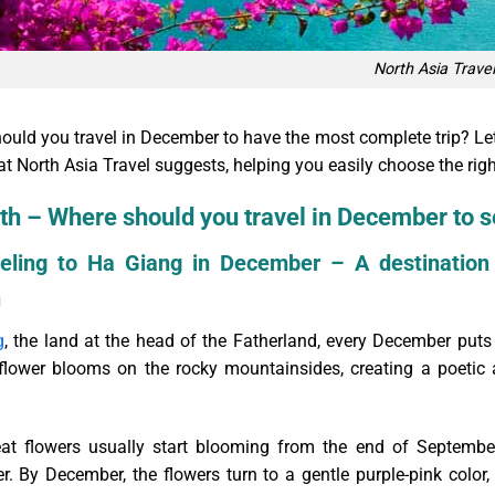
North Asia Travel
ould you travel in December to have the most complete trip? Let’
t North Asia Travel suggests, helping you easily choose the righ
th – Where should you travel in December to s
veling to Ha Giang in December – A destination
n
g
, the land at the head of the Fatherland, every December puts 
t flower blooms on the rocky mountainsides, creating a poetic 
t flowers usually start blooming from the end of September,
. By December, the flowers turn to a gentle purple-pink color, 