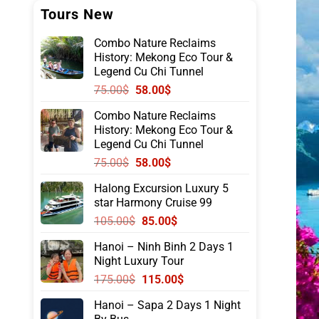
Tours New
Combo Nature Reclaims
History: Mekong Eco Tour &
Legend Cu Chi Tunnel
Original
Current
75.00
$
58.00
$
price
price
Combo Nature Reclaims
was:
is:
History: Mekong Eco Tour &
75.00$.
58.00$.
Legend Cu Chi Tunnel
Original
Current
75.00
$
58.00
$
price
price
Halong Excursion Luxury 5
was:
is:
star Harmony Cruise 99
75.00$.
58.00$.
Original
Current
105.00
$
85.00
$
price
price
Hanoi – Ninh Binh 2 Days 1
was:
is:
Night Luxury Tour
105.00$.
85.00$.
Original
Current
175.00
$
115.00
$
price
price
Hanoi – Sapa 2 Days 1 Night
was:
is: