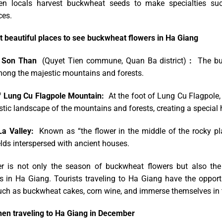
n locals harvest buckwheat seeds to make specialties such
ces.
 beautiful places to see buckwheat flowers in Ha Giang
 Son Than
(Quyet Tien commune, Quan Ba ​​district)
:
The buck
ong the majestic mountains and forests.
f Lung Cu Flagpole Mountain:
At the foot of Lung Cu Flagpole, 
tic landscape of the mountains and forests, creating a special h
a Valley:
Known as “the flower in the middle of the rocky pl
elds interspersed with ancient houses.
 is not only the season of buckwheat flowers but also the 
s in Ha Giang. Tourists traveling to Ha Giang have the opportun
uch as buckwheat cakes, corn wine, and immerse themselves in th
en traveling to Ha Giang in December