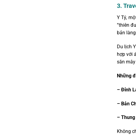
3. Tra
Y Tý, mộ
“thiên đ
bản làng
Du lịch Y
hợp với 
săn mây 
Những đị
– Đỉnh L
– Bản C
– Thung 
Không ch