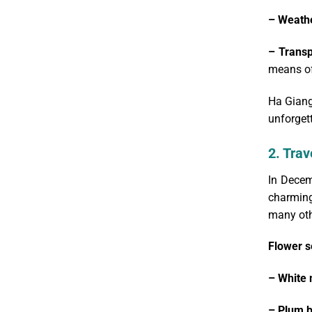
– Weath
– Transp
means of
Ha Giang
unforgett
2. Trav
In Decem
charming
many oth
Flower s
– White 
– Plum 