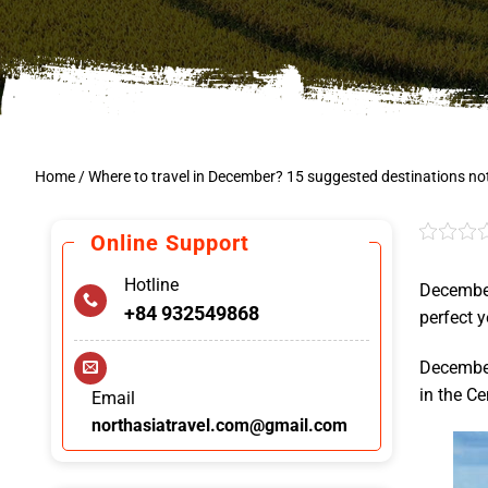
Home
/
Where to travel in December? 15 suggested destinations no
Online Support
Hotline
December
+84 932549868
perfect y
December 
in the Ce
Email
northasiatravel.com@gmail.com