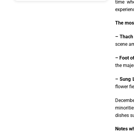
time whe
experien
The most
– Thach
scene am
– Foot o
the majes
– Sung L
flower fi
December
minoritie
dishes s
Notes wh