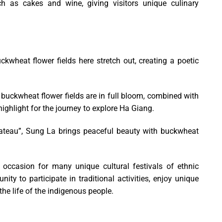
 as cakes and wine, giving visitors unique culinary
wheat flower fields here stretch out, creating a poetic
buckwheat flower fields are in full bloom, combined with
ighlight for the journey to explore Ha Giang.
ateau”, Sung La brings peaceful beauty with buckwheat
occasion for many unique cultural festivals of ethnic
ity to participate in traditional activities, enjoy unique
e life of the indigenous people.