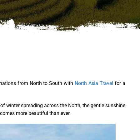
tinations from North to South with
North Asia Travel
for a
l of winter spreading across the North, the gentle sunshine
becomes more beautiful than ever.