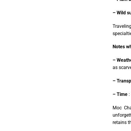
– Wild s
Traveling
specialti
Notes wh
– Weath
as scarve
– Transp
– Time
:
Moc Chau
unforgett
retains t