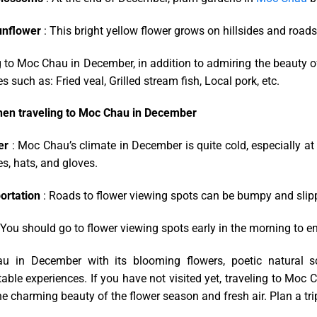
unflower
: This bright yellow flower grows on hillsides and roads
 to Moc Chau in December, in addition to admiring the beauty of 
es such as: Fried veal, Grilled stream fish, Local pork, etc.
en traveling to Moc Chau in December
er
: Moc Chau’s climate in December is quite cold, especially 
s, hats, and gloves.
ortation
: Roads to flower viewing spots can be bumpy and slippe
 You should go to flower viewing spots early in the morning to enj
 in December with its blooming flowers, poetic natural scen
able experiences. If you have not visited yet, traveling to Moc 
he charming beauty of the flower season and fresh air. Plan a tri