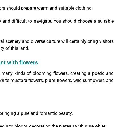
itors should prepare warm and suitable clothing.
and difficult to navigate. You should choose a suitable
scenery and diverse culture will certainly bring visitors
ty of this land.
ant with flowers
h many kinds of blooming flowers, creating a poetic and
white mustard flowers, plum flowers, wild sunflowers and
 bringing a pure and romantic beauty.
gin to bloom, decorating the plateau with pure white.