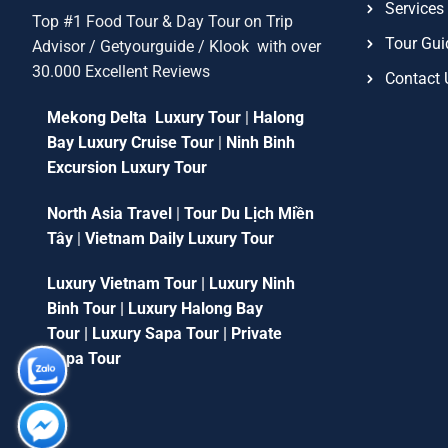
Services
Top #1 Food Tour & Day Tour on Trip
Tour Gui
Advisor / Getyourguide / Klook with over
30.000 Excellent Reviews
Contact 
Mekong Delta Luxury Tour
|
Halong
Bay Luxury Cruise Tour
|
Ninh Binh
Excursion Luxury Tour
North Asia Travel
|
Tour Du Lịch Miền
Tây
|
Vietnam Daily Luxury Tour
Luxury Vietnam Tour
|
Luxury Ninh
Binh Tour
|
Luxury Halong Bay
Tour
|
Luxury Sapa Tour
|
Private
Sapa Tour