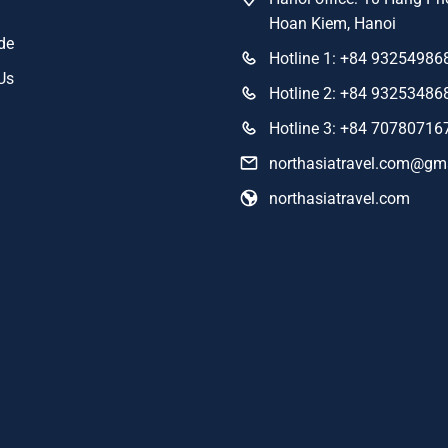
Hoan Kiem, Hanoi
de
Hotline 1: +84 93254986
Us
Hotline 2: +84 93253486
Hotline 3: +84 70780716
northasiatravel.com@gm
northasiatravel.com