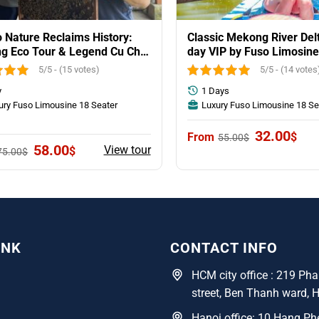
Nature Reclaims History:
Classic Mekong River Delt
g Eco Tour & Legend Cu Chi
day VIP by Fuso Limosine
l
group
5/5 - (15 votes)
5/5 - (14 votes
y
1 Days
ury Fuso Limousine 18 Seater
Luxury Fuso Limousine 18 Se
y
Original
Curr
32.00
$
55.00
$
price
pric
Original
Current
58.00
View tour
$
75.00
$
was:
is:
price
price
55.00$.
32.0
was:
is:
75.00$.
58.00$.
INK
CONTACT INFO
HCM city office : 219 P
street, Ben Thanh ward, 
Hanoi office: 10 Hang Phe