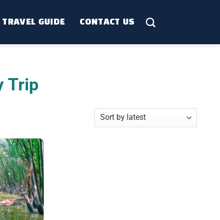
TRAVEL GUIDE
CONTACT US
 Trip