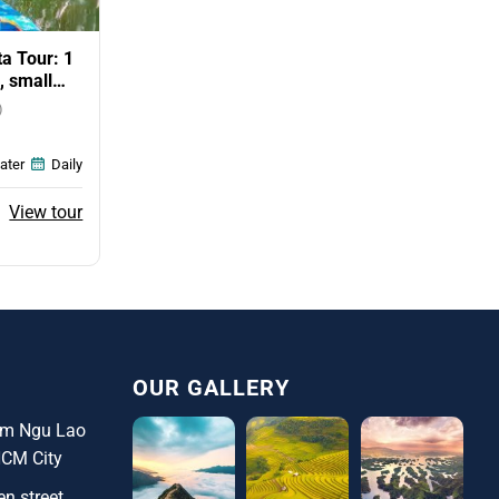
a Tour: 1
, small
)
ater
Daily
ent
View tour
e
0$.
OUR GALLERY
ham Ngu Lao
HCM City
n street,