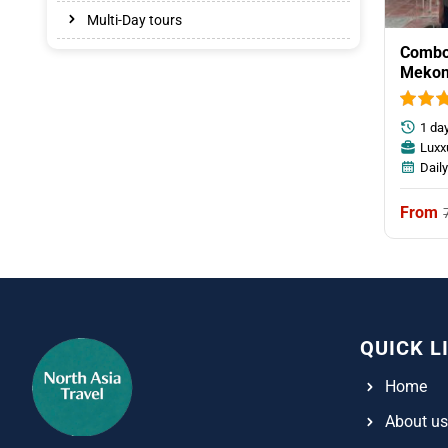
Multi-Day tours
Combo 
Mekon
Tunne
1 da
Luxx
Dail
QUICK L
Home
About us