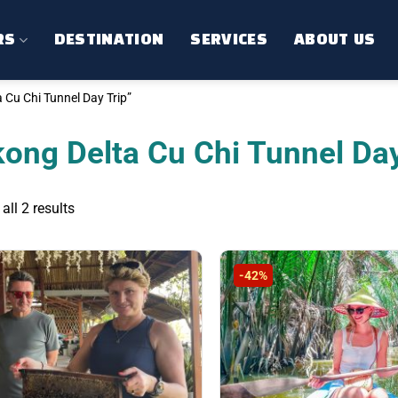
RS
DESTINATION
SERVICES
ABOUT US
Cu Chi Tunnel Day Trip”
ong Delta Cu Chi Tunnel Day
Sorted
ll 2 results
by
latest
-42%