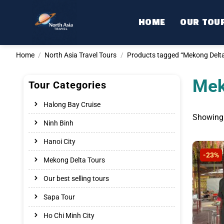
Skip
to
HOME
OUR TOU
content
Home
/
North Asia Travel Tours
/
Products tagged “Mekong Delta 
Mek
Tour Categories
Halong Bay Cruise
Showing a
Ninh Binh
Hanoi City
-23%
Mekong Delta Tours
Our best selling tours
Sapa Tour
Ho Chi Minh City