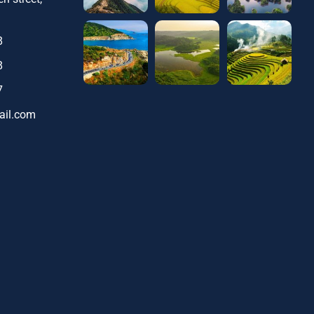
8
8
7
ail.com