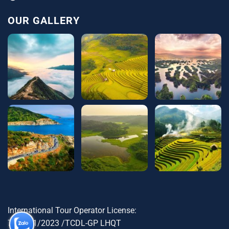
OUR GALLERY
International Tour Operator License:
79-1721/2023 /TCDL-GP LHQT