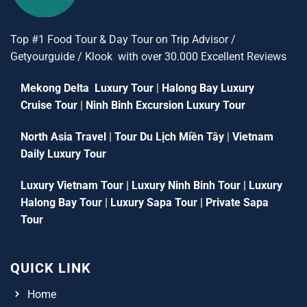
Top #1 Food Tour & Day Tour on Trip Advisor /
Getyourguide / Klook with over 30.000 Excellent Reviews
Mekong Delta Luxury Tour
|
Halong Bay Luxury
Cruise Tour
|
Ninh Binh Excursion Luxury Tour
North Asia Travel
|
Tour Du Lịch Miền Tây
|
Vietnam
Daily Luxury Tour
Luxury Vietnam Tour
|
Luxury Ninh Binh Tour
|
Luxury
Halong Bay Tour
|
Luxury Sapa Tour
|
Private Sapa
Tour
QUICK LINK
Home