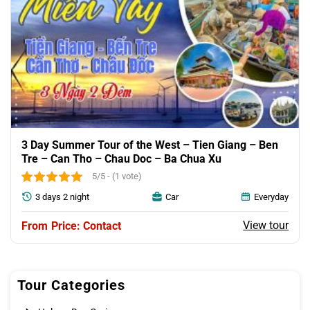
3 Day Summer Tour of the West – Tien Giang – Ben
Tre – Can Tho – Chau Doc – Ba Chua Xu
5/5 - (1 vote)
3 days 2 night
Car
Everyday
View tour
Price: Contact
Tour Categories