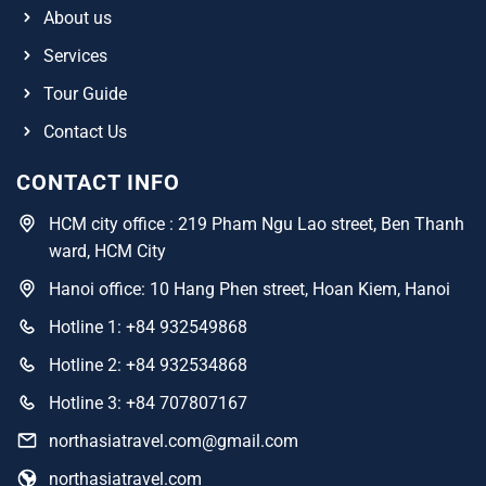
About us
Services
Tour Guide
Contact Us
CONTACT INFO
HCM city office : 219 Pham Ngu Lao street, Ben Thanh
ward, HCM City
Hanoi office: 10 Hang Phen street, Hoan Kiem, Hanoi
Hotline 1: +84 932549868
Hotline 2: +84 932534868
Hotline 3: +84 707807167
northasiatravel.com@gmail.com
northasiatravel.com