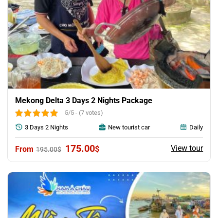
Mekong Delta 3 Days 2 Nights Package
5/5 - (7 votes)
3 Days 2 Nights
New tourist car
Daily
Original
Current
175.00
View tour
$
195.00
$
price
price
was:
is:
195.00$.
175.00$.