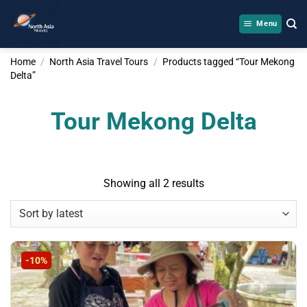
Skip
to
Menu
content
Home
/
North Asia Travel Tours
/
Products tagged “Tour Mekong
Delta”
Tour Mekong Delta
Sorted
Showing all 2 results
by
latest
-10%