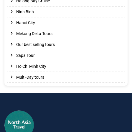
Halong Bay Cruise
Ninh Binh
Hanoi City
Mekong Delta Tours
Our best selling tours
Sapa Tour
Ho Chi Minh City
Multi-Day tours