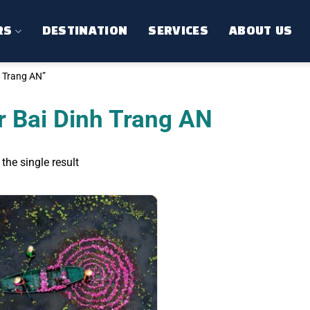
RS
DESTINATION
SERVICES
ABOUT US
 Trang AN”
r Bai Dinh Trang AN
the single result