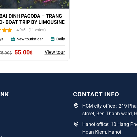
BAI DINH PAGODA – TRANG
O- BOAT TRIP BY LIMOUSINE
4.9/5 - (11 votes)
ys
New tourist car
Daily
Original
Current
55.00
View tour
$
75.00
$
price
price
was:
is:
75.00$.
55.00$.
INK
CONTACT INFO
HCM city office : 219 P
street, Ben Thanh ward, 
Hanoi office: 10 Hang Phe
Hoan Kiem, Hanoi