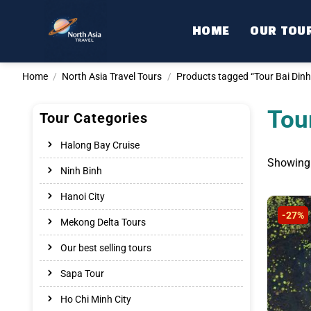
Skip
to
HOME
OUR TOU
content
Home
/
North Asia Travel Tours
/
Products tagged “Tour Bai Dinh
Tou
Tour Categories
Halong Bay Cruise
Showing 
Ninh Binh
Hanoi City
-27%
Mekong Delta Tours
Our best selling tours
Sapa Tour
Ho Chi Minh City