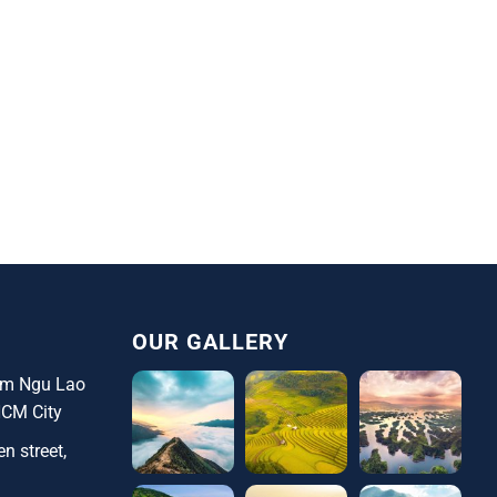
OUR GALLERY
ham Ngu Lao
HCM City
n street,