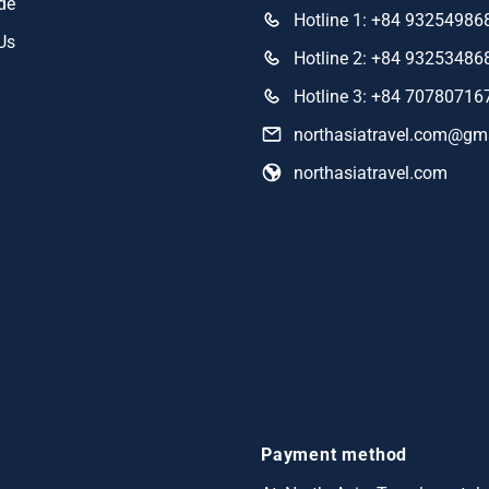
de
Hotline 1: +84 93254986
Us
Hotline 2: +84 93253486
Hotline 3: +84 70780716
northasiatravel.com@gm
northasiatravel.com
Payment method