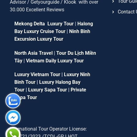
Tour Gui
Advisor / Getyourguide / Klook with over
30.000 Excellent Reviews
Contact 
Mekong Delta Luxury Tour
|
Halong
Bay Luxury Cruise Tour
|
Ninh Binh
Excursion Luxury Tour
North Asia Travel
|
Tour Du Lịch Miền
Tây
|
Vietnam Daily Luxury Tour
Luxury Vietnam Tour
|
Luxury Ninh
Binh Tour
|
Luxury Halong Bay
Tour
|
Luxury Sapa Tour
|
Private
Sapa Tour
International Tour Operator License:
79-1721/2023 /TCDL-GP LHQT