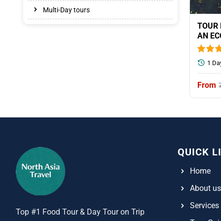
Multi-Day tours
TOUR 
AN EC
1 Da
QUICK L
Home
About us
Services
Top #1 Food Tour & Day Tour on Trip