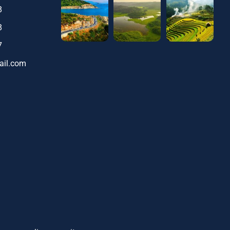
8
8
7
ail.com