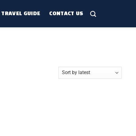
TRAVEL GUIDE
CONTACT US