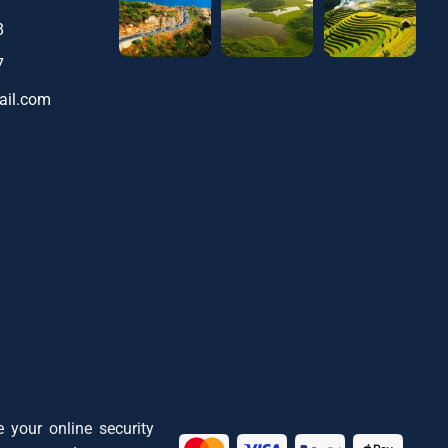
8
7
ail.com
 your online security