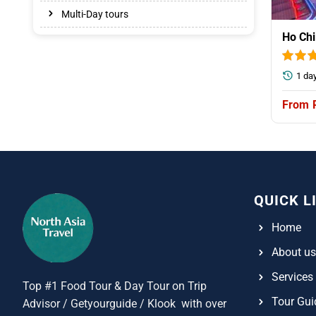
Multi-Day tours
Ho Chi
1 da
QUICK L
Home
About us
Services
Top #1 Food Tour & Day Tour on Trip
Tour Gui
Advisor / Getyourguide / Klook with over