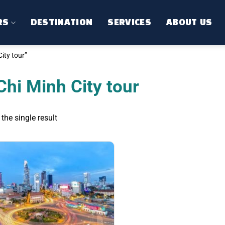
RS
DESTINATION
SERVICES
ABOUT US
ity tour”
Chi Minh City tour
the single result