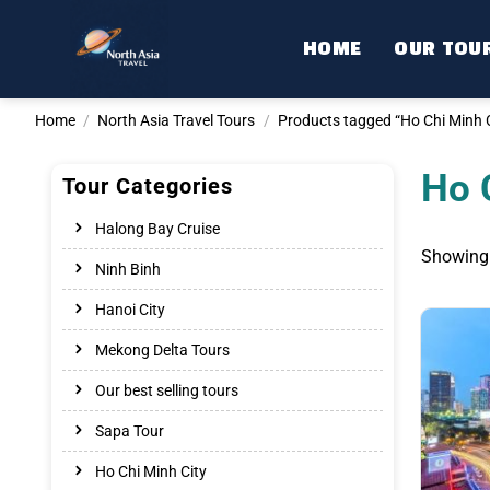
Skip
to
HOME
OUR TOU
content
Home
/
North Asia Travel Tours
/
Products tagged “Ho Chi Minh C
Ho 
Tour Categories
Halong Bay Cruise
Showing 
Ninh Binh
Hanoi City
Mekong Delta Tours
Our best selling tours
Sapa Tour
Ho Chi Minh City