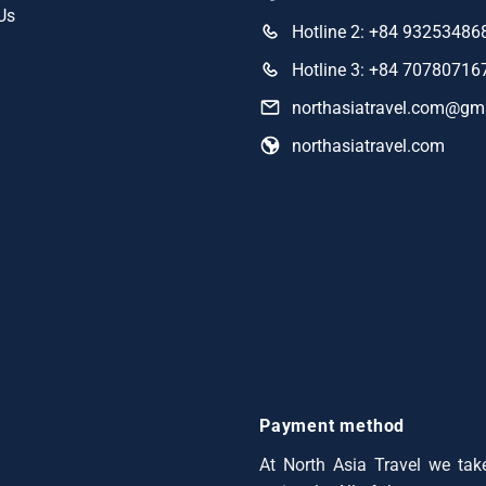
Us
Hotline 2: +84 93253486
Hotline 3: +84 70780716
northasiatravel.com@gm
northasiatravel.com
Payment method
At North Asia Travel we take