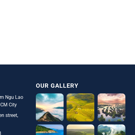
OUR GALLERY
ham Ngu Lao
HCM City
n street,
8