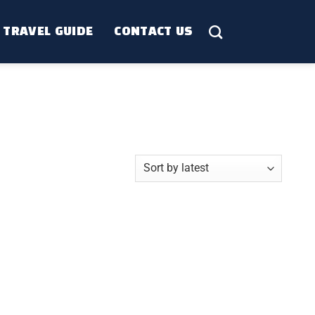
TRAVEL GUIDE
CONTACT US