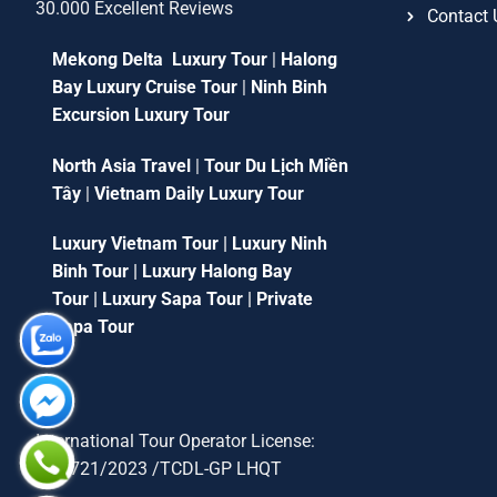
30.000 Excellent Reviews
Contact 
Mekong Delta Luxury Tour
|
Halong
Bay Luxury Cruise Tour
|
Ninh Binh
Excursion Luxury Tour
North Asia Travel
|
Tour Du Lịch Miền
Tây
|
Vietnam Daily Luxury Tour
Luxury Vietnam Tour
|
Luxury Ninh
Binh Tour
|
Luxury Halong Bay
Tour
|
Luxury Sapa Tour
|
Private
Sapa Tour
International Tour Operator License:
79-1721/2023 /TCDL-GP LHQT