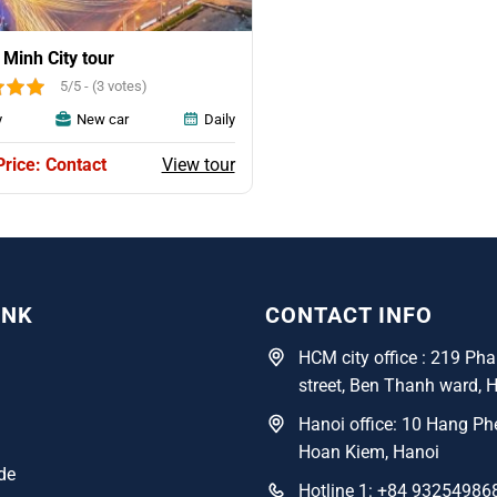
 Minh City tour
5/5 - (3 votes)
y
New car
Daily
View tour
Price: Contact
INK
CONTACT INFO
HCM city office : 219 P
street, Ben Thanh ward, 
Hanoi office: 10 Hang Phe
Hoan Kiem, Hanoi
de
Hotline 1: +84 93254986