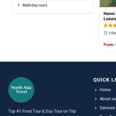
Multi-Day tours
Hanoi 
Luxury
2 Da
QUICK L
Home
About us
Services
Top #1 Food Tour & Day Tour on Trip