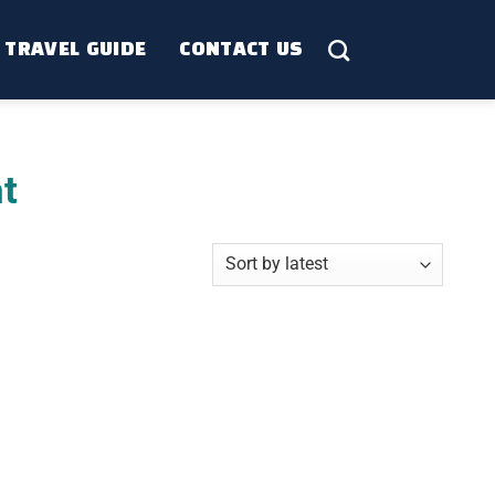
TRAVEL GUIDE
CONTACT US
t