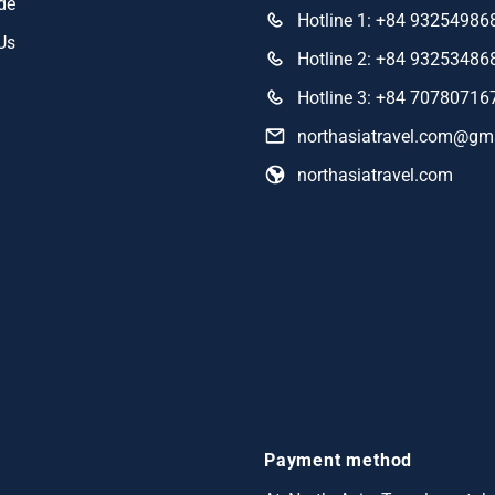
de
Hotline 1: +84 93254986
Us
Hotline 2: +84 93253486
Hotline 3: +84 70780716
northasiatravel.com@gm
northasiatravel.com
Payment method