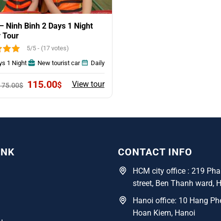
– Ninh Binh 2 Days 1 Night
 Tour
5/5 - (17 votes)
ys 1 Night
New tourist car
Daily
Original
Current
115.00
View tour
$
175.00
$
price
price
was:
is:
175.00$.
115.00$.
INK
CONTACT INFO
HCM city office : 219 P
street, Ben Thanh ward, 
Hanoi office: 10 Hang Phe
Hoan Kiem, Hanoi