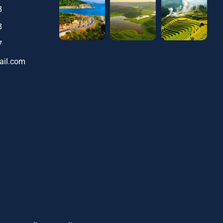
8
8
7
ail.com