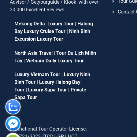
Tour Gui
Advisor / Getyourguide / Klook with over
30.000 Excellent Reviews
Contact 
Mekong Delta Luxury Tour
|
Halong
Bay Luxury Cruise Tour
|
Ninh Binh
Excursion Luxury Tour
North Asia Travel
|
Tour Du Lịch Miền
Tây
|
Vietnam Daily Luxury Tour
Luxury Vietnam Tour
|
Luxury Ninh
Binh Tour
|
Luxury Halong Bay
Tour
|
Luxury Sapa Tour
|
Private
Sapa Tour
International Tour Operator License:
79-1721/2023 /TCDL-GP LHQT