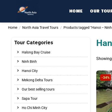
Skip
to
HOME
OUR TOU
content
Home
/
North Asia Travel Tours
/
Products tagged “Hanoi – Ninh 
Han
Tour Categories
Halong Bay Cruise
Showing 
Ninh Binh
Hanoi City
-34%
Mekong Delta Tours
Our best selling tours
Sapa Tour
Ho Chi Minh City