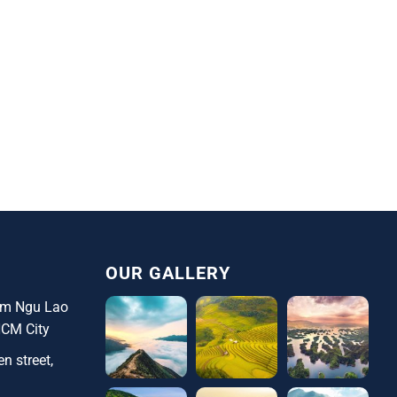
OUR GALLERY
ham Ngu Lao
HCM City
n street,