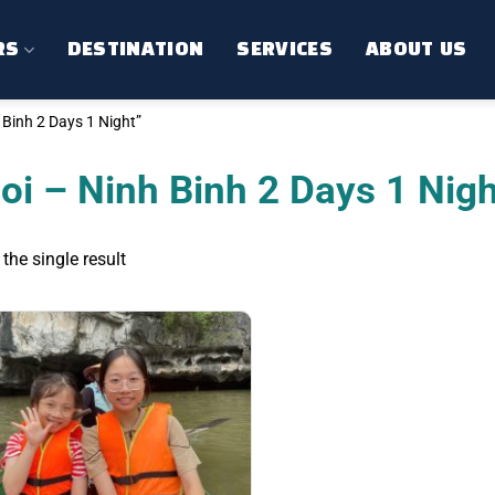
RS
DESTINATION
SERVICES
ABOUT US
Binh 2 Days 1 Night”
oi – Ninh Binh 2 Days 1 Nigh
the single result